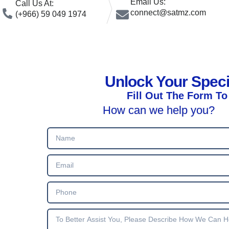
Email Us:
Call Us At:
connect@satmz.com
(+966) 59 049 1974
Unlock Your Spec
Fill Out The Form To
How can we help you?