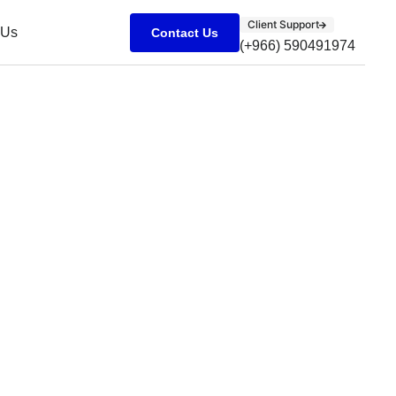
Client Support
 Us
Contact Us
(+966) 590491974