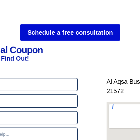
Schedule a free consultation
ial Coupon
 Find Out!
Al Aqsa Bus
21572