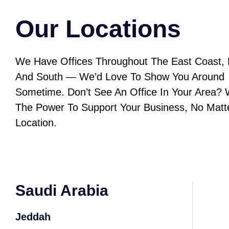
Our Locations
We Have Offices Throughout The East Coast, 
And South — We’d Love To Show You Around
Sometime. Don’t See An Office In Your Area?
The Power To Support Your Business, No Matt
Location.
Saudi Arabia
Jeddah