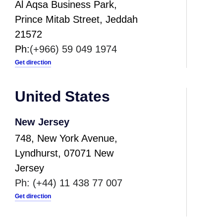
Al Aqsa Business Park,
Prince Mitab Street, Jeddah
21572
Ph:
(+966) 59
0
49
1974
Get direction
United States
New Jersey
748, New York Avenue,
Lyndhurst, 07071 New
Jersey
Ph:
(+44) 11 438 77 007
Get direction