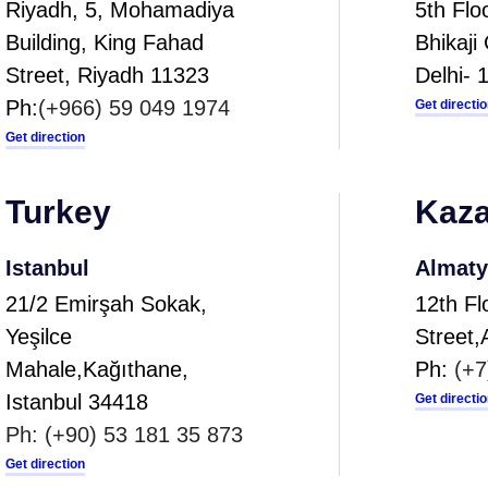
Riyadh, 5, Mohamadiya
5th Fl
Building, King Fahad
Bhikaj
Street, Riyadh 11323
Delhi- 
Ph:
(+966) 59 049 1974
Get directi
Get direction
Turkey
Kaza
Istanbul
Almaty
21/2 Emirşah Sokak,
12th Fl
Yeşilce
Street
Mahale,Kağıthane,
Ph:
(+7
Istanbul 34418
Get directi
Ph:
(+90) 53 181 35 873
Get direction