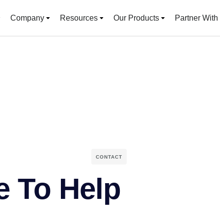
Company
Resources
Our Products
Partner With
CONTACT
e To Help