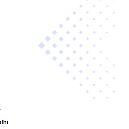
a
lhi