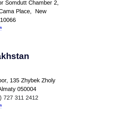
oor Somdutt Chamber 2,
i Cama Place, New
110066
on
khstan
oor, 135 Zhybek Zholy
,Almaty 050004
) 727 311 2412
on