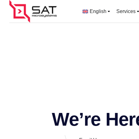
English
Services
We’re Her