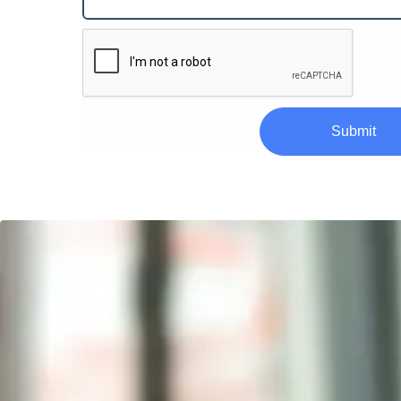
Submit