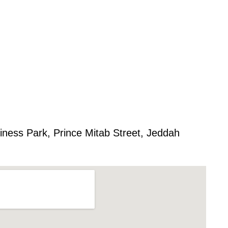
iness Park, Prince Mitab Street, Jeddah