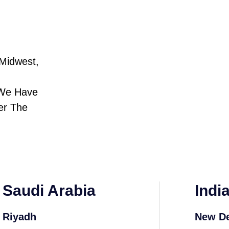
Midwest,
 We Have
er The
Saudi Arabia
Indi
Riyadh
New De